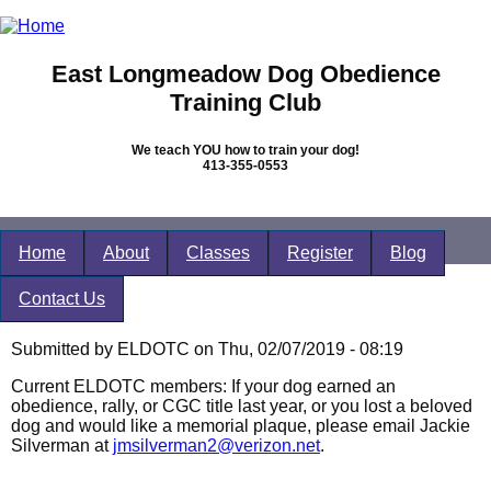
Skip to main content
East Longmeadow Dog Obedience
Training Club
We teach YOU how to train your dog!
413-355-0553
Home
About
Classes
Register
Blog
Contact Us
You are here
Submitted by
ELDOTC
on Thu, 02/07/2019 - 08:19
Current ELDOTC members: If your dog earned an
obedience, rally, or CGC title last year, or you lost a beloved
dog and would like a memorial plaque, please email Jackie
Silverman at
jmsilverman2@verizon.net
.